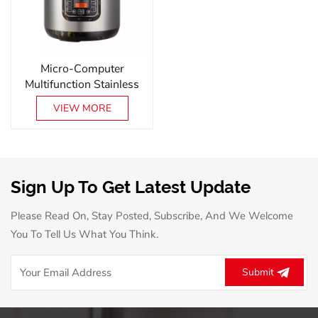
Micro-Computer
Multifunction Stainless
Steel Smart Electric
VIEW MORE
Pressure Cooker
Sign Up To Get Latest Update
Please Read On, Stay Posted, Subscribe, And We Welcome
You To Tell Us What You Think.
Submit