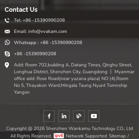
Contact Us
Tel: +86 -15390990208
Email: info@vvakam.com
Whatsapp : +86 -15390990208
+86 -15390990208
Add: Room 702,building A, Datang Times, Qinghu Street,
Longhua District, Shenzhen City, Guangdong 丨 Myanmar
office add: Rose Road(near yuzana plaza) NO (4),Room
No 5, Thayakon Ward,Mingala Taung Nyunt Tomnship
Yangon
Copyright @ 2026 Shenzhen Wankamu Technology CO., Ltd
All Rights Reserved.
Network Supported
Sitemap
/