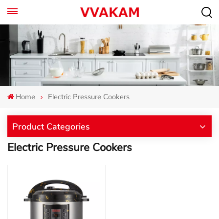
Home
Electric Pressure Cookers
Product Categories
Electric Pressure Cookers