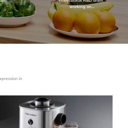
team
Professional R&D team
working on
ndly
environmentally friendly
arch
& sustainable research
projects.
xpression in