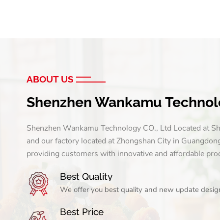
ABOUT US
Shenzhen Wankamu Technolo
Shenzhen Wankamu Technology CO., Ltd Located at Sh
and our factory located at Zhongshan City in Guangdon
providing customers with innovative and affordable pro
Best Quality
We offer you best quality and new update design.
Best Price