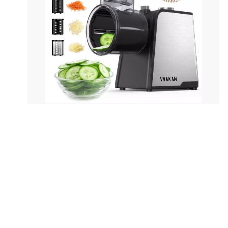
Pure copper power cord Max power: 600w
GB size: 335x250x165mm CTN size:
515x350x525mm Loading:
1812/3708/4380pcs