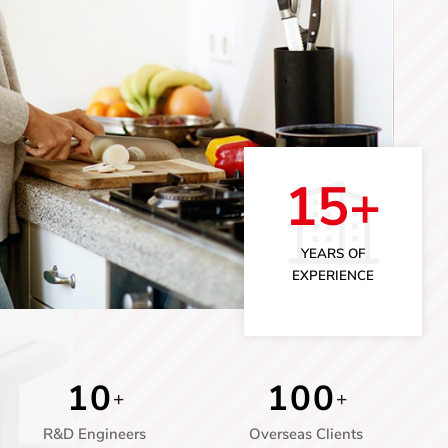
15+
YEARS OF
EXPERIENCE
1
0
1
0
0
+
+
R&D Engineers
Overseas Clients