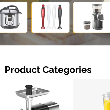
Product Categories