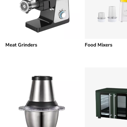
Meat Grinders
Food Mixers