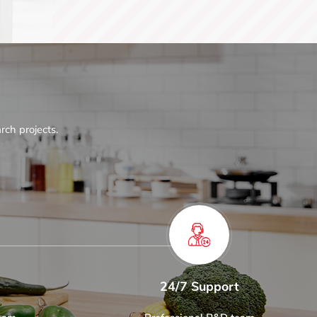
rch projects.
24/7 Support