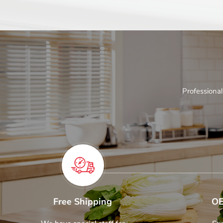
Professional
Free Shipping
OE