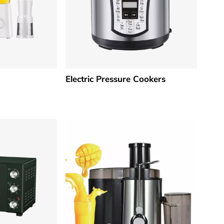
Electric Pressure Cookers