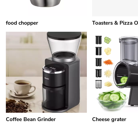
food chopper
Toasters & Pizza 
Coffee Bean Grinder
Cheese grater