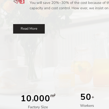
You will save 20%~30% of the cost because of th
capacity and cost control. How ever, we insist o
producuts for our customer.
Read More
5
0
m²
1
0
0
0
0
,
+
Workers
Factory Size