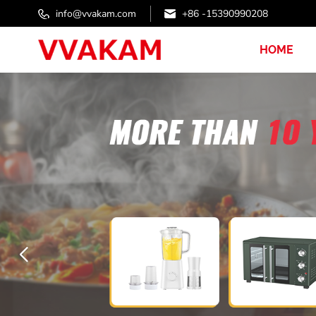
info@vvakam.com
+86 -15390990208
HOME