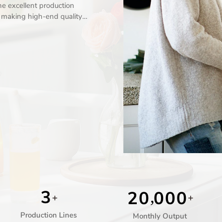
e excellent production
n making high-end quality
3
2
0
0
0
0
,
+
+
Production Lines
Monthly Output