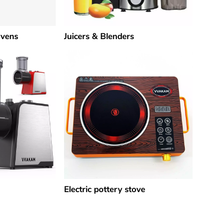
Ovens
Juicers & Blenders
Electric pottery stove