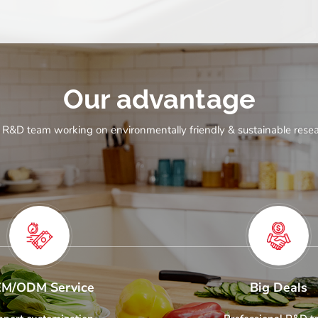
Our advantage
 R&D team working on environmentally friendly & sustainable resea
M/ODM Service
Big Deals