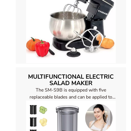
MULTIFUNCTIONAL ELECTRIC
SALAD MAKER
The SM-S9B is equipped with five
replaceable blades and can be applied to
different foods, such as cheese slices,
vegetables, fruits, meat ect. It can save you
a lot of time and enjoy a healthy life. Five
replaceable blades Stainless steel body