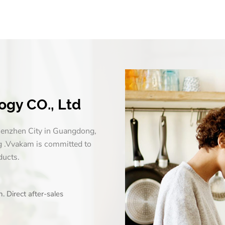
gy CO., Ltd
enzhen City in Guangdong,
g .Vvakam is committed to
ducts.
 Direct after-sales