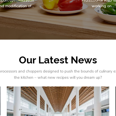
pport customization
Professional R&D 
nd modification of
working on
oducts apperrance,
environmentally frie
ucture, function and
& sustainable rese
accessories.
projects.
Our Latest News
rocessors and choppers designed to push the bounds of culinary e
the kitchen – what new recipes will you dream up?