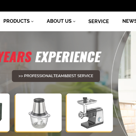
PRODUCTS
ABOUT US
NEW
SERVICE