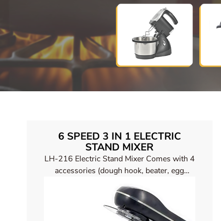
6 SPEED 3 IN 1 ELECTRIC
STAND MIXER
LH-216 Electric Stand Mixer Comes with 4
accessories (dough hook, beater, egg
beater, silicone spatula)，There is a ring of
LED lights at the switch for easy use at
night.