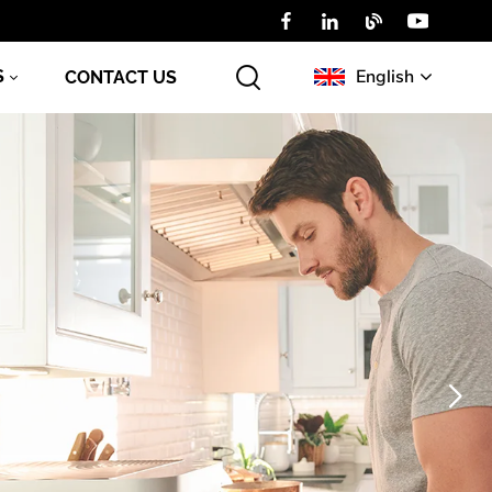
English
S
CONTACT US
English
Русский
عربي