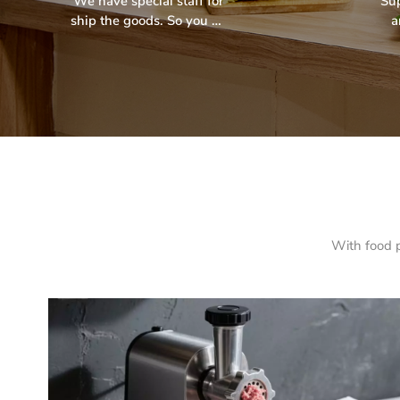
We have special staff for
Su
ship the goods. So you no
a
need worry the shipping.
pr
str
With food p