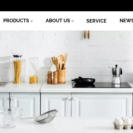
PRODUCTS
ABOUT US
NEW
SERVICE