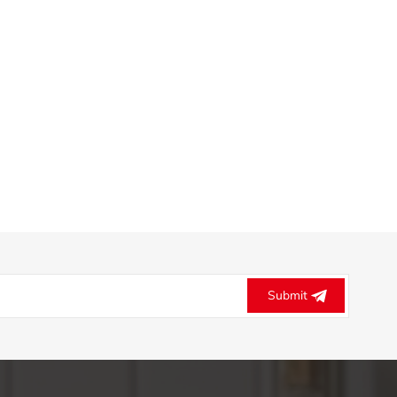
Submit