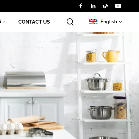
English
S
CONTACT US
English
Русский
عربي