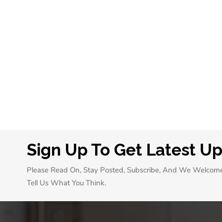
Sign Up To Get Latest U
Please Read On, Stay Posted, Subscribe, And We Welcom
Tell Us What You Think.