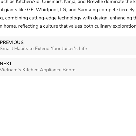
uch as KitchenAid, Cuisinart, Ninja, and Breville dominate the k
nal giants like GE, Whirlpool, LG, and Samsung compete fiercely 
 Appliance Market
ing, combining cutting-edge technology with design, enhancing th
 home, reflecting a culture that values both culinary exploration 
North 
market research trip
Smart Habits to Extend Your
ed key distribution
Where 
Juicer's Life
PREVIOUS
n stores,
Smart Habits to Extend Your Juicer's Life
Upscali
Your juicer is an investment in health,
lers, and wholesalers
main dr
but without proper care, its
he booming small
replace
NEXT
performance can fade fast.
renovat
Vietnam's Kitchen Appliance Boom
Maximizing its lifespan isn’t
prefer 
complicated—just follow these
applian
foundational practices to keep i...