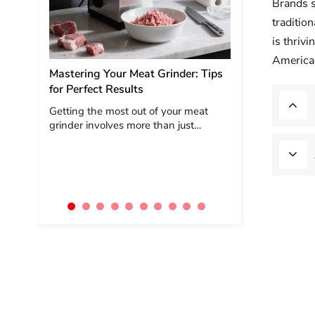
Brands s
traditio
Vietnam Kitchen
is thriv
Exploration
American
Mastering Your Meat Grinder: Tips
During my recent 
for Perfect Results
to Vietnam, I visit
channels—KA chai
Getting the most out of your meat
independent retai
grinder involves more than just
—to understand t
pushing meat into the tube. Follow
kitchen applia...
these expert tips to elevate your
grinding game and ensure
consistently delicious results every
tim...