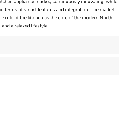
itchen appliance market, continuously innovating, while
in terms of smart features and integration. The market
e role of the kitchen as the core of the modern North
and a relaxed lifestyle.
Vietnam's Kitchen Appliance Bo
America's Evolving Kitchen:
Vietnam's kitchens are rapidly
Tech Meets Taste
modernizing, fueled by rising income
ng and technology are the
urbanization, and a growing appetit
ivers. Consumers tend to
for convenience. While rice cookers
 old equipment when
remain essential, demand is soaring
ing their kitchens, and they
for more advanced app...
high-end features. Smart
ces — ovens that can be pre...