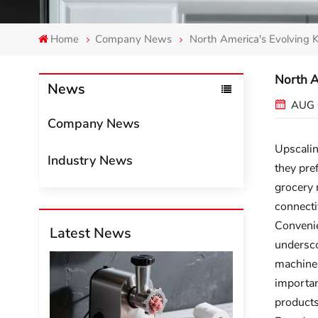
Home
Company News
North America's Evolving 
North A
News
AUG 
Company News
Upscalin
Industry News
they pre
grocery 
connecti
Convenie
Latest News
undersco
machines
importan
products