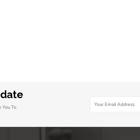
pdate
e You To