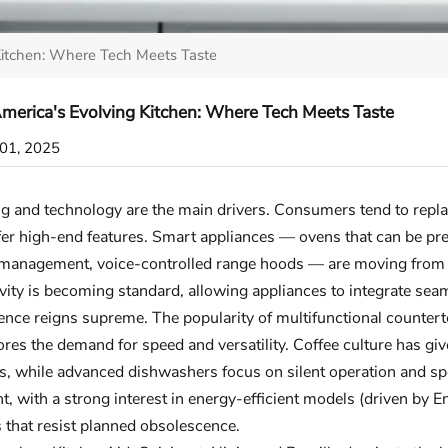
Kitchen: Where Tech Meets Taste
merica's Evolving Kitchen: Where Tech Meets Taste
01, 2025
g and technology are the main drivers. Consumers tend to repla
fer high-end features. Smart appliances — ovens that can be pre
management, voice-controlled range hoods — are moving from be
vity is becoming standard, allowing appliances to integrate se
nce reigns supreme. The popularity of multifunctional counterto
res the demand for speed and versatility. Coffee culture has gi
, while advanced dishwashers focus on silent operation and spec
t, with a strong interest in energy-efficient models (driven by E
 that resist planned obsolescence.