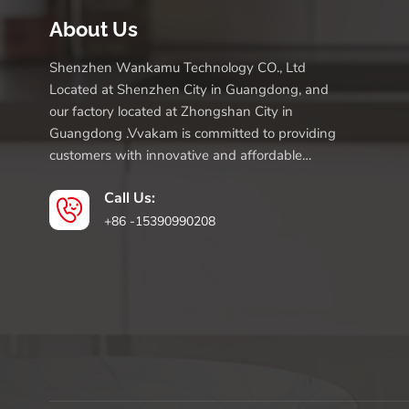
About Us
Shenzhen Wankamu Technology CO., Ltd
Located at Shenzhen City in Guangdong, and
our factory located at Zhongshan City in
Guangdong .Vvakam is committed to providing
customers with innovative and affordable
products.
Call Us:
+86 -15390990208