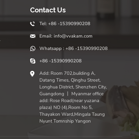
Contact Us
Tel: +86 -15390990208
Email: info@vvakam.com
r
Whatsapp : +86 -15390990208
+86 -15390990208
Add: Room 702,building A,
Datang Times, Qinghu Street,
Longhua District, Shenzhen City,
Guangdong 丨 Myanmar office
add: Rose Road(near yuzana
plaza) NO (4),Room No 5,
Thayakon Ward,Mingala Taung
Nyunt Tomnship Yangon