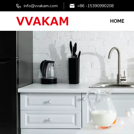
info@vvakam.com
+86 -15390990208
HOME