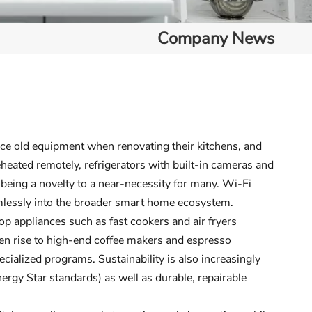
Company News
ce old equipment when renovating their kitchens, and
heated remotely, refrigerators with built-in cameras and
ing a novelty to a near-necessity for many. Wi-Fi
amlessly into the broader smart home ecosystem.
p appliances such as fast cookers and air fryers
ven rise to high-end coffee makers and espresso
ialized programs. Sustainability is also increasingly
nergy Star standards) as well as durable, repairable