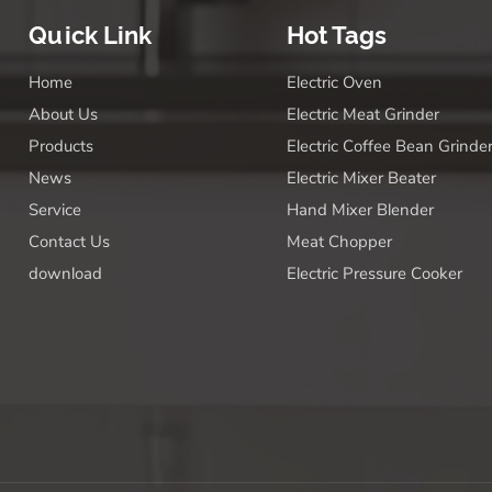
Quick Link
Hot Tags
Home
Electric Oven
About Us
Electric Meat Grinder
Products
Electric Coffee Bean Grinde
News
Electric Mixer Beater
Service
Hand Mixer Blender
Contact Us
Meat Chopper
download
Electric Pressure Cooker