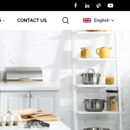
English
S
CONTACT US
English
Русский
عربي