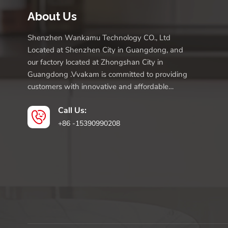
About Us
Shenzhen Wankamu Technology CO., Ltd
Located at Shenzhen City in Guangdong, and
our factory located at Zhongshan City in
Guangdong .Vvakam is committed to providing
customers with innovative and affordable
products.
Call Us:
+86 -15390990208