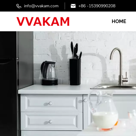
info@vvakam.com
+86 -15390990208
HOME