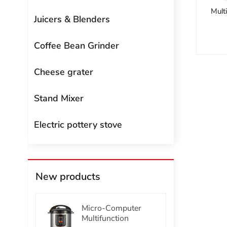
Mult
Juicers & Blenders
Coffee Bean Grinder
Cheese grater
Stand Mixer
Electric pottery stove
New products
Micro-Computer
Multifunction