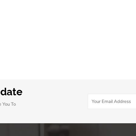
pdate
e You To