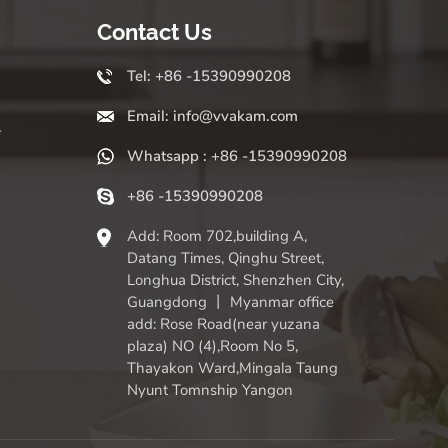
Contact Us
Tel: +86 -15390990208
Email: info@vvakam.com
r
Whatsapp : +86 -15390990208
+86 -15390990208
Add: Room 702,building A,
Datang Times, Qinghu Street,
Longhua District, Shenzhen City,
Guangdong 丨 Myanmar office
add: Rose Road(near yuzana
plaza) NO (4),Room No 5,
Thayakon Ward,Mingala Taung
Nyunt Tomnship Yangon