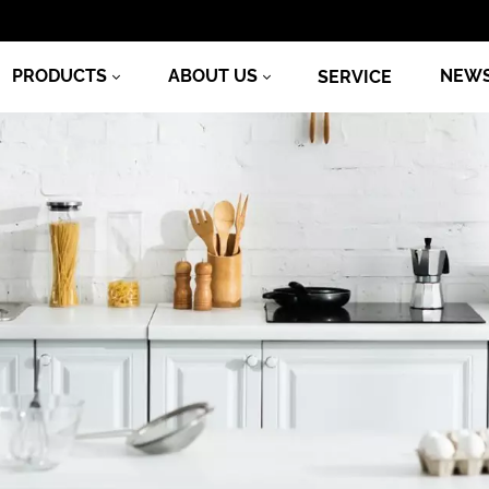
PRODUCTS
ABOUT US
NEW
SERVICE