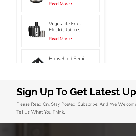
Stainless Steel
Read More
Smart Electric
Pressure Cooker
Vegetable Fruit
Electric Juicers
Read More
Household Semi-
Automatic Electric
Hand Mixer Portable
Read More
Egg Beater Mixer
Sign Up To Get Latest U
7L/10L Mini Oven
with 60 Min Timer
Please Read On, Stay Posted, Subscribe, And We Welcom
Single Glass Door
Read More
Pizza Oven
Tell Us What You Think.