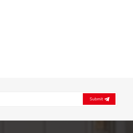
Submit