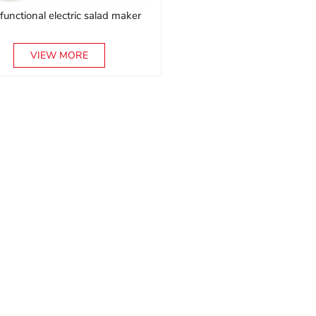
ifunctional electric salad maker
VIEW MORE