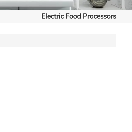
Electric Food Processors