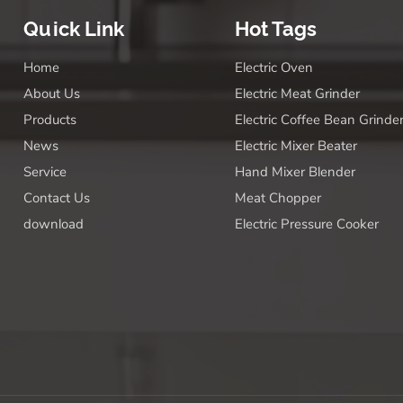
Quick Link
Hot Tags
Home
Electric Oven
About Us
Electric Meat Grinder
Products
Electric Coffee Bean Grinde
News
Electric Mixer Beater
Service
Hand Mixer Blender
Contact Us
Meat Chopper
download
Electric Pressure Cooker