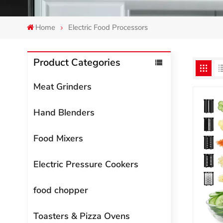
Home
Electric Food Processors
Product Categories
Meat Grinders
Hand Blenders
Food Mixers
Electric Pressure Cookers
food chopper
Toasters & Pizza Ovens