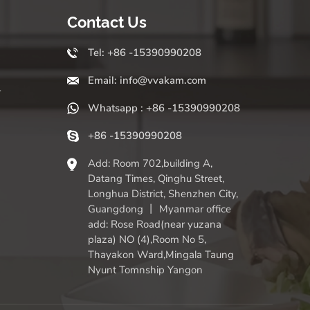
Contact Us
Tel: +86 -15390990208
Email: info@vvakam.com
r
Whatsapp : +86 -15390990208
+86 -15390990208
Add: Room 702,building A,
Datang Times, Qinghu Street,
Longhua District, Shenzhen City,
Guangdong 丨 Myanmar office
add: Rose Road(near yuzana
plaza) NO (4),Room No 5,
Thayakon Ward,Mingala Taung
Nyunt Tomnship Yangon