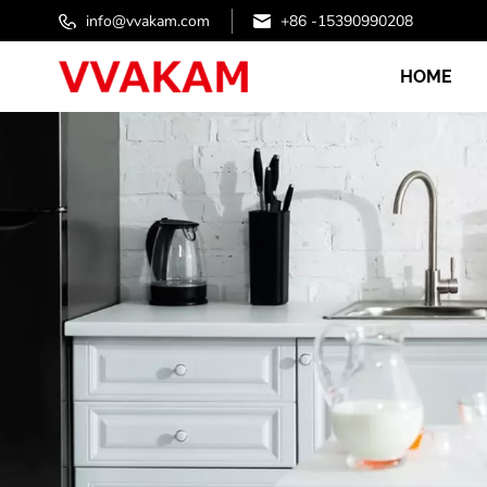
info@vvakam.com
+86 -15390990208
HOME