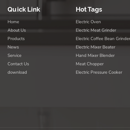
Quick Link
Hot Tags
Home
Electric Oven
About Us
Electric Meat Grinder
Products
Electric Coffee Bean Grinde
News
Electric Mixer Beater
Service
Hand Mixer Blender
Contact Us
Meat Chopper
download
Electric Pressure Cooker