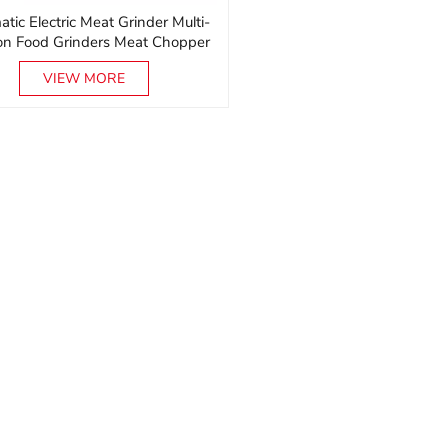
tic Electric Meat Grinder Multi-
ion Food Grinders Meat Chopper
Machine
VIEW MORE