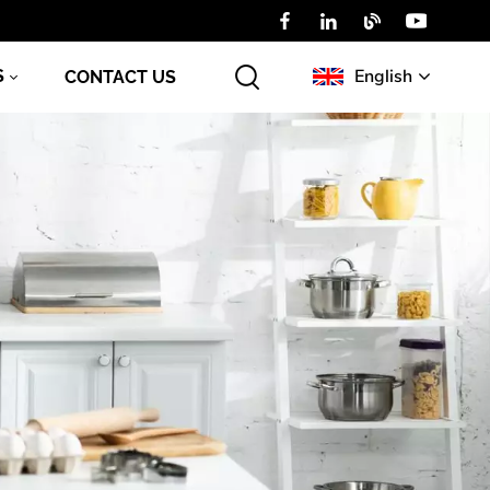
English
S
CONTACT US
English
Русский
عربي