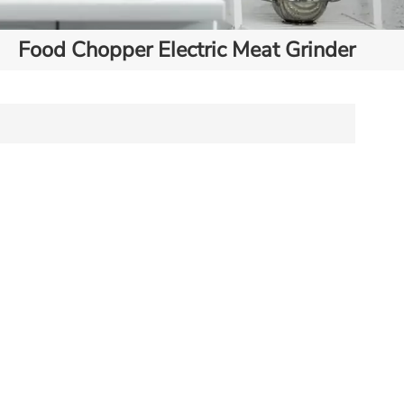
Food Chopper Electric Meat Grinder