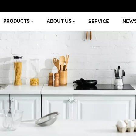
PRODUCTS
ABOUT US
NEW
SERVICE