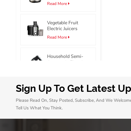
Stainless Steel
Read More
Smart Electric
Pressure Cooker
Vegetable Fruit
Electric Juicers
Read More
Household Semi-
Automatic Electric
Hand Mixer Portable
Read More
Egg Beater Mixer
Sign Up To Get Latest U
7L/10L Mini Oven
with 60 Min Timer
Please Read On, Stay Posted, Subscribe, And We Welcom
Single Glass Door
Read More
Pizza Oven
Tell Us What You Think.