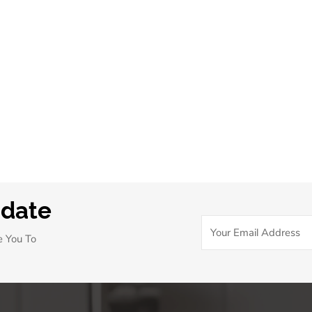
pdate
e You To