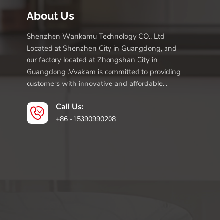
About Us
Shenzhen Wankamu Technology CO., Ltd
Located at Shenzhen City in Guangdong, and
our factory located at Zhongshan City in
Guangdong .Vvakam is committed to providing
customers with innovative and affordable
products.
Call Us:
+86 -15390990208