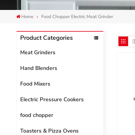
Home
Food Chopper Electric Meat Grinder
Product Categories
Meat Grinders
Hand Blenders
Food Mixers
Electric Pressure Cookers
food chopper
Toasters & Pizza Ovens