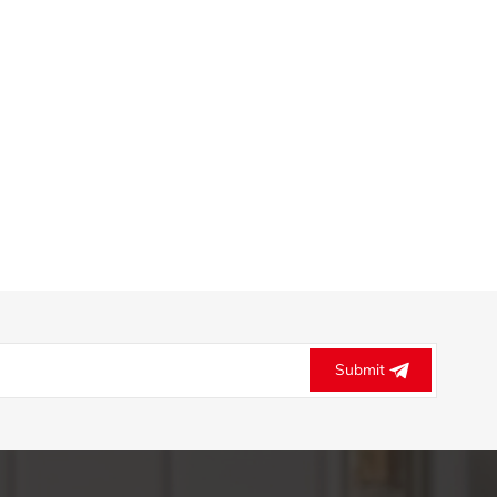
Submit