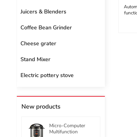
Automa
Juicers & Blenders
funct
Coffee Bean Grinder
Cheese grater
Stand Mixer
Electric pottery stove
New products
Micro-Computer
Multifunction