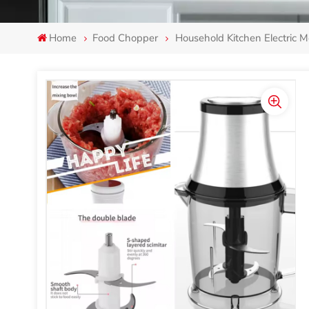
Home
Food Chopper
Household Kitchen Electric 