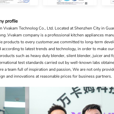
 profile
 Vvakam Technolog Co., Ltd. Located at Shenzhen City in Guang
g .Vvakam company is a professional kitchen appliances manuf
le products to every customer,we committed to long-term develo
 according to latest trends and technology, in order to make ou
products such as heavy duty blender, silent blender, juicer and
nternational test standards carried out by well-known labs obta
re a team full of inspiration and passion, We are not only provide
gn and innovations at reasonable prices for business partners.