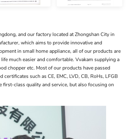
dong, and our factory located at Zhongshan City in
acturer, which aims to provide innovative and
pment in small home appliance, all of our products are
r life much easier and comfortable. Vvakam supplying a
 food chopper etc. Most of our products have passed
ined certificates such as CE, EMC, LVD, CB, RoHs, LFGB
 first-class quality and service, but also focusing on