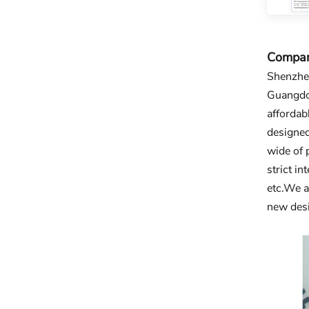
Company
Shenzhen
Guangdon
affordab
designed
wide of 
strict i
etc.We a
new desi