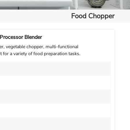
Food Chopper
 Processor Blender
r, vegetable chopper, multi-functional
t for a variety of food preparation tasks.