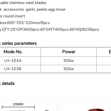
able stainless steel blades
l accessories :garlic peeler,egg mixer
 round insert
 box:600*355*320mm/8pcs
g QTY:20'GP/3600pcs:40'GP/7400pcs;40'HQ/8256pcs:
 series parameters
Mode No.
Power
B
LH-103A
300w
LH-103B
300w
 details