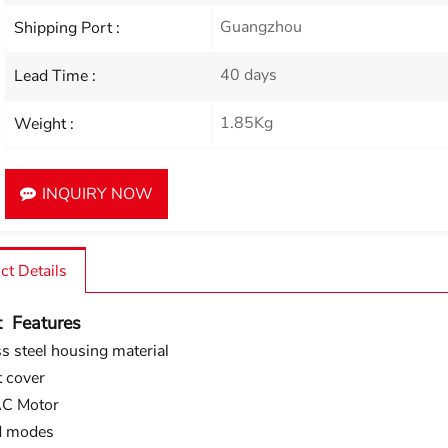
Guangzhou
Shipping Port :
40 days
Lead Time :
1.85Kg
Weight :
INQUIRY NOW
ct Details
t Features
ss steel housing material
 cover
C Motor
d modes