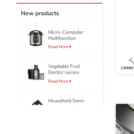
New products
Micro-Computer
Multifunction
Stainless Steel
Read More
Smart Electric
Pressure Cooker
Vegetable Fruit
Electric Juicers
Read More
Household Semi-
Automatic Electric
Hand Mixer Portable
Read More
Egg Beater Mixer