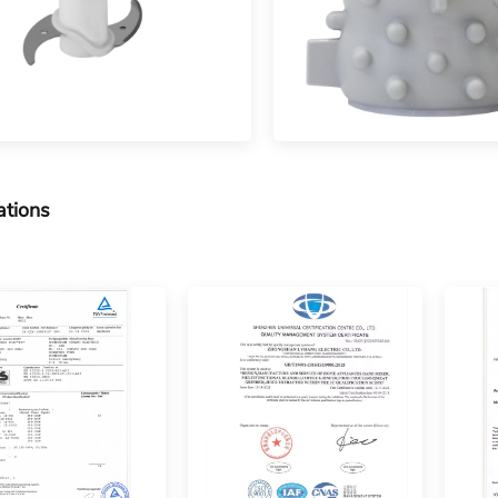
ations