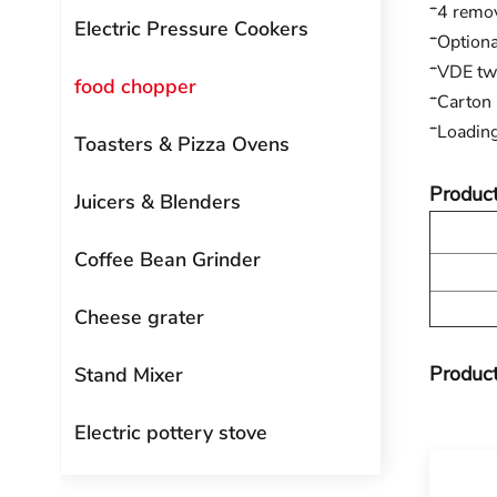
*4 remov
Electric Pressure Cookers
*Optiona
*VDE two
food chopper
*Carton
*Loadin
Toasters & Pizza Ovens
Product
Juicers & Blenders
Coffee Bean Grinder
Cheese grater
Product
Stand Mixer
Electric pottery stove