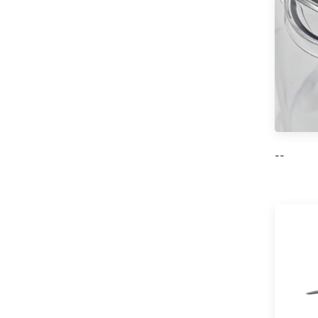
7L/10L Mini Oven
with 60 Min Timer
Single Glass Door
Read More
Pizza Oven
--