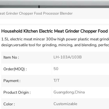
Meat Grinder Chopper Food Processor Blender
Household Kitchen Electric Meat Grinder Chopper Food
1.5L electric meat mincer 300w high power plastic meat grinde
design,versatile tool for grinding, mincing, and blending, perfec
LH-103A/103B
Item No :
50
Order(MOQ) :
T/T
Payment :
Guangdong,China
Product Origin :
Customizable
Color :