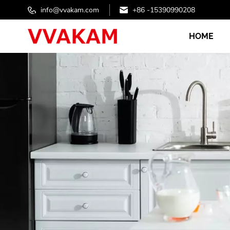
info@vvakam.com
+86 -15390990208
HOME