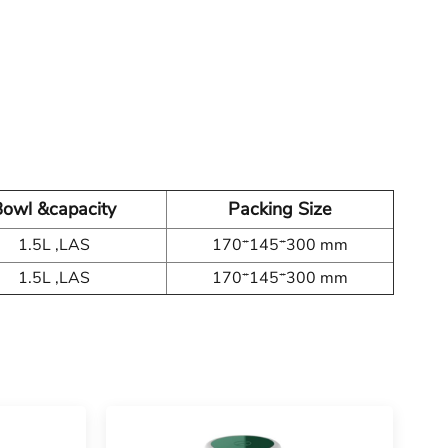
owl &capacity
Packing Size
1.5L ,LAS
170*145*300 mm
1.5L ,LAS
170*145*300 mm