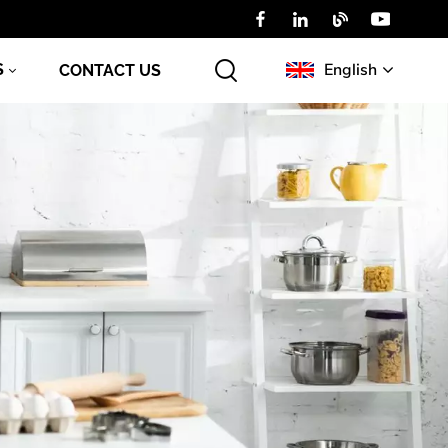
English
S
CONTACT US
English
Русский
عربي