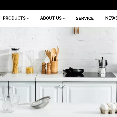
PRODUCTS
ABOUT US
NEW
SERVICE