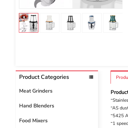
Product Categories
Produ
Meat Grinders
Produc
*Stainle
Hand Blenders
*AS dust
*5425 A
Food Mixers
*1 spee