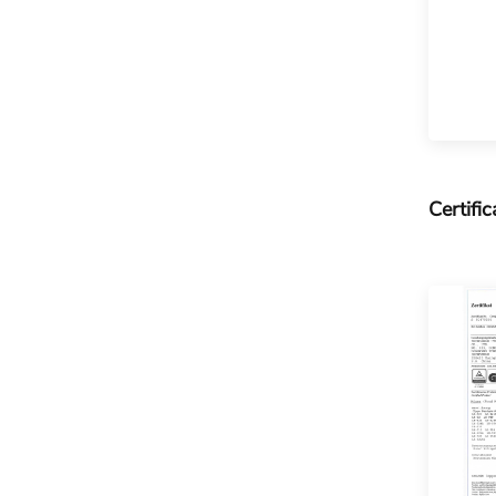
Certific