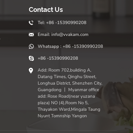
Contact Us
Tel: +86 -15390990208
Email: info@vvakam.com
r
Whatsapp : +86 -15390990208
+86 -15390990208
Add: Room 702,building A,
Datang Times, Qinghu Street,
Longhua District, Shenzhen City,
Guangdong 丨 Myanmar office
add: Rose Road(near yuzana
plaza) NO (4),Room No 5,
Thayakon Ward,Mingala Taung
Nyunt Tomnship Yangon