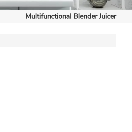
Multifunctional Blender Juicer