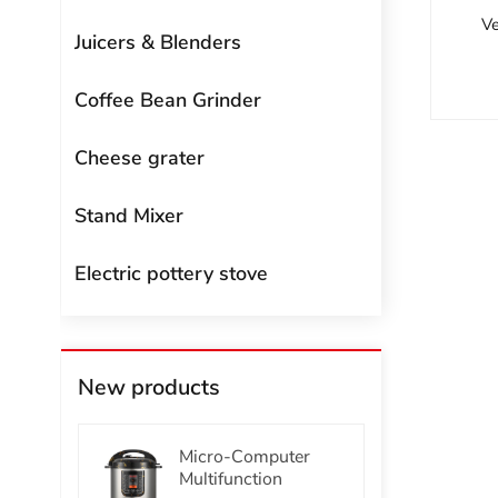
Ve
Juicers & Blenders
Coffee Bean Grinder
Cheese grater
Stand Mixer
Electric pottery stove
New products
Micro-Computer
Multifunction