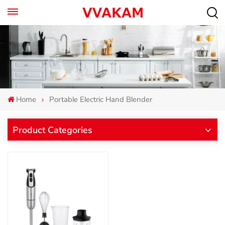
Home
Portable Electric Hand Blender
Product Categories