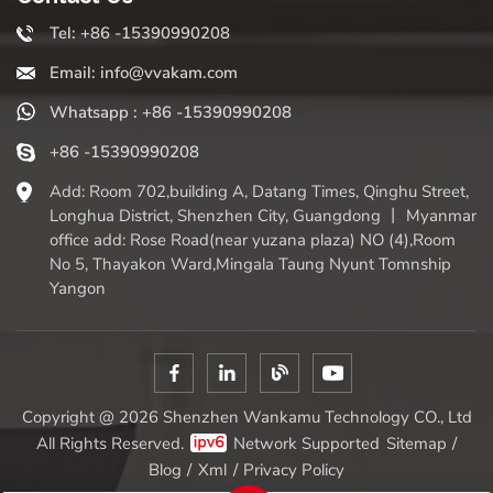
Tel: +86 -15390990208
Email: info@vvakam.com
Whatsapp : +86 -15390990208
+86 -15390990208
Add: Room 702,building A, Datang Times, Qinghu Street,
Longhua District, Shenzhen City, Guangdong 丨 Myanmar
office add: Rose Road(near yuzana plaza) NO (4),Room
No 5, Thayakon Ward,Mingala Taung Nyunt Tomnship
Yangon
Copyright @ 2026 Shenzhen Wankamu Technology CO., Ltd
All Rights Reserved.
Network Supported
Sitemap
/
Blog
/
Xml
/
Privacy Policy