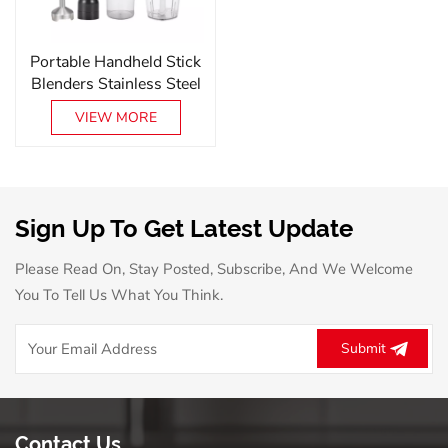
Portable Handheld Stick
Blenders Stainless Steel
Electric Handheld
VIEW MORE
Blender Set With
Variable Speed
Sign Up To Get Latest Update
Please Read On, Stay Posted, Subscribe, And We Welcome
You To Tell Us What You Think.
Submit
Contact Us