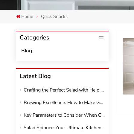
Home
Quick Snacks
Categories
Blog
Latest Blog
Crafting the Perfect Salad with Help from Your Kitchen Appliances
Brewing Excellence: How to Make Great Coffee at Home with Your Machine
Key Parameters to Consider When Choosing Kitchen Appliances
Salad Spinner: Your Ultimate Kitchen Hack for Crisp, Dry Greens