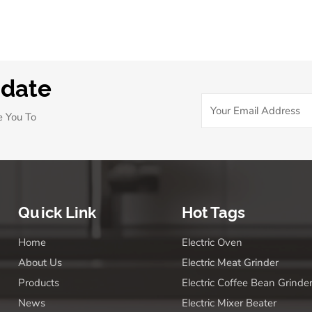
body)will thank you.
pdate
e You To
Quick Link
Hot Tags
Home
Electric Oven
About Us
Electric Meat Grinder
Products
Electric Coffee Bean Grinde
News
Electric Mixer Beater