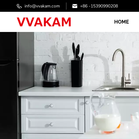
info@vvakam.com
+86 -15390990208
HOME