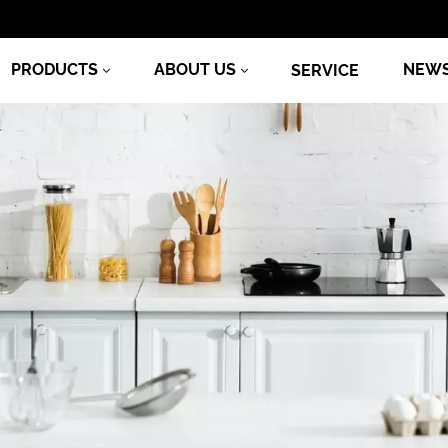
PRODUCTS
ABOUT US
NEW
SERVICE