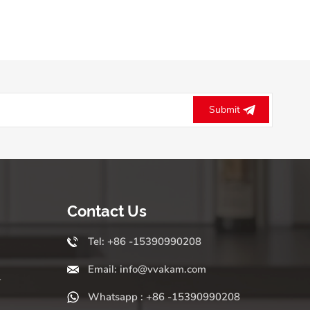
Submit
Contact Us
Tel: +86 -15390990208
Email: info@vvakam.com
r
Whatsapp : +86 -15390990208