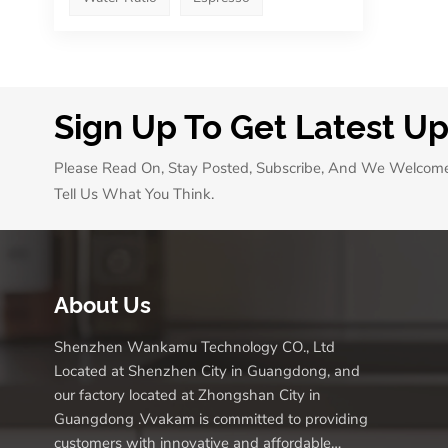
Sign Up To Get Latest U
Please Read On, Stay Posted, Subscribe, And We Welcom
Tell Us What You Think.
About Us
Shenzhen Wankamu Technology CO., Ltd
Located at Shenzhen City in Guangdong, and
our factory located at Zhongshan City in
Guangdong .Vvakam is committed to providing
customers with innovative and affordable