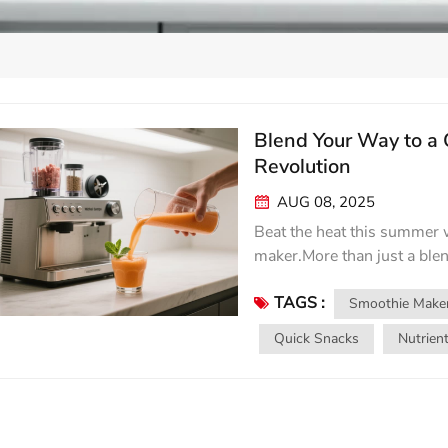
Blend Your Way to a
Revolution
AUG 08, 2025
Beat the heat this summer w
maker.More than just a blen
health,and effortless creat
TAGS :
MVP: When temperatures soa
Smoothie Make
icy,nutrient-packed smooth
Quick Snacks
Nutrien
transforms frozen fruits,lea
velvety,crave-worthy conco
mango,pineapple,coconut w
together banana,spinach,pr