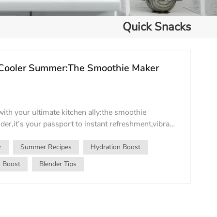
Quick Snacks
 Cooler Summer:The Smoothie Maker
ith your ultimate kitchen ally:the smoothie
der,it’s your passport to instant refreshment,vibrant
ivity during sweltering days. Why It’s Summer’s
r,heavy meals lose their appeal.Enter the
r
Summer Recipes
Hydration Boost
ie–a frosty hug in a glass.A smoothie maker
t Boost
Blender Tips
fy greens,yogurt,and hydrating liquids into
ctions in seconds.Crave a tropical escape?Blend
ater,and lime.Need a post-workout boost?Spin
otein powder,and almond milk.From antioxidant-