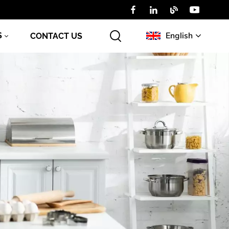
English
S
CONTACT US
English
Русский
عربي