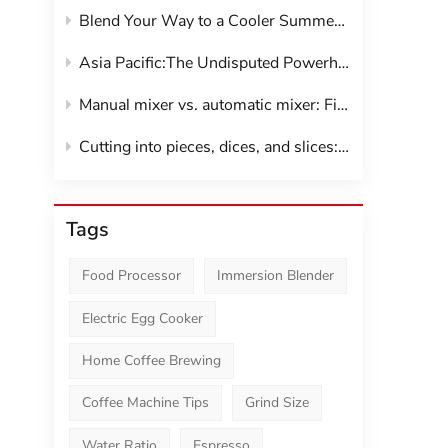
Blend Your Way to a Cooler Summer:The Smoothie Maker Revolution
Asia Pacific:The Undisputed Powerhouse of Kitchen Gadgets
Manual mixer vs. automatic mixer: Find your perfect kitchen companion
Cutting into pieces, dices, and slices: vegetable shredder
Tags
Food Processor
Immersion Blender
Electric Egg Cooker
Home Coffee Brewing
Coffee Machine Tips
Grind Size
Water Ratio
Espresso