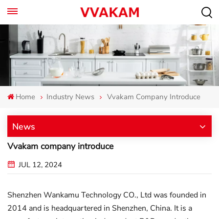
Home
Industry News
Vvakam Company Introduce
News
Vvakam company introduce
JUL 12, 2024
Shenzhen Wankamu Technology CO., Ltd was founded in
2014 and is headquartered in Shenzhen, China. It is a