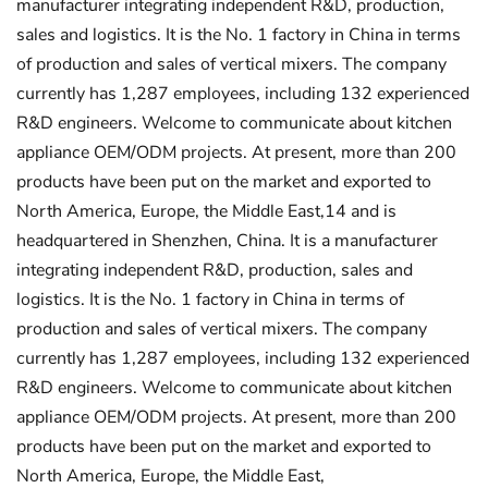
manufacturer integrating independent R&D, production,
sales and logistics. It is the No. 1 factory in China in terms
of production and sales of vertical mixers. The company
currently has 1,287 employees, including 132 experienced
R&D engineers. Welcome to communicate about kitchen
appliance OEM/ODM projects. At present, more than 200
products have been put on the market and exported to
North America, Europe, the Middle East,14 and is
headquartered in Shenzhen, China. It is a manufacturer
integrating independent R&D, production, sales and
logistics. It is the No. 1 factory in China in terms of
production and sales of vertical mixers. The company
currently has 1,287 employees, including 132 experienced
R&D engineers. Welcome to communicate about kitchen
appliance OEM/ODM projects. At present, more than 200
products have been put on the market and exported to
North America, Europe, the Middle East,