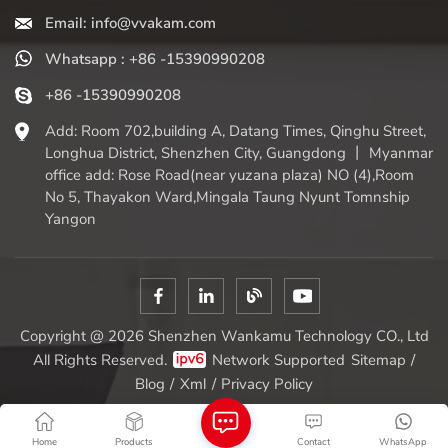
Email: info@vvakam.com
Whatsapp : +86 -15390990208
+86 -15390990208
Add: Room 702,building A, Datang Times, Qinghu Street,
Longhua District, Shenzhen City, Guangdong 丨 Myanmar
office add: Rose Road(near yuzana plaza) NO (4),Room
No 5, Thayakon Ward,Mingala Taung Nyunt Tomnship
Yangon
Copyright @ 2026 Shenzhen Wankamu Technology CO., Ltd
All Rights Reserved.
Network Supported
Sitemap
/
Blog
/
Xml
/
Privacy Policy
Home
Products
Contact
WhatsApp