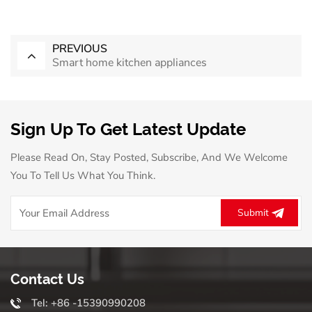
PREVIOUS
Smart home kitchen appliances
Sign Up To Get Latest Update
Please Read On, Stay Posted, Subscribe, And We Welcome
You To Tell Us What You Think.
Submit
Contact Us
Tel: +86 -15390990208